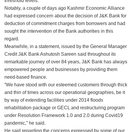
threshold levels.
Notably, a couple of days ago Kashmir Economic Alliance
had expressed concern about the decision of J&K Bank for
deduction of commitment charges from borrowers and had
sought the intervention of the Bank authorities in this
regard.
Meanwhile, in a statement, issued by the General Manager
Credit J&K Bank Ashutosh Sareen said throughout its
remarkable journey of over 84 years, J&K Bank has always
empowered people and businesses by providing them
need-based finance.
“We have stood with our esteemed customers through thick
and thin of times across our operational geographies, be it
by way of extending facilities under 2014 floods
rehabilitation package or GECL and restructuring program
under Resolution Framework 1.0 and 2.0 during Covid19
pandemic,” he said.
He said regarding the concerns expressed by some of our