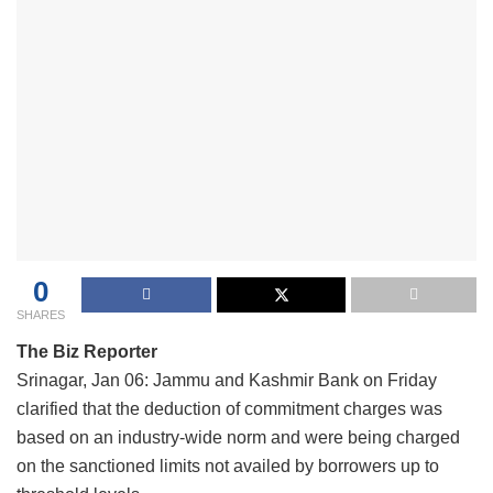
0
SHARES
The Biz Reporter
Srinagar, Jan 06: Jammu and Kashmir Bank on Friday
clarified that the deduction of commitment charges was
based on an industry-wide norm and were being charged
on the sanctioned limits not availed by borrowers up to