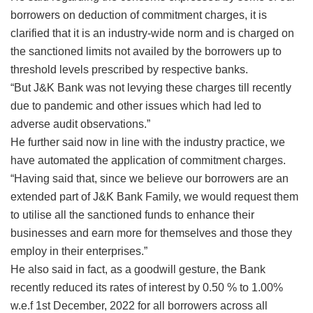
borrowers on deduction of commitment charges, it is
clarified that it is an industry-wide norm and is charged on
the sanctioned limits not availed by the borrowers up to
threshold levels prescribed by respective banks.
“But J&K Bank was not levying these charges till recently
due to pandemic and other issues which had led to
adverse audit observations.”
He further said now in line with the industry practice, we
have automated the application of commitment charges.
“Having said that, since we believe our borrowers are an
extended part of J&K Bank Family, we would request them
to utilise all the sanctioned funds to enhance their
businesses and earn more for themselves and those they
employ in their enterprises.”
He also said in fact, as a goodwill gesture, the Bank
recently reduced its rates of interest by 0.50 % to 1.00%
w.e.f 1st December, 2022 for all borrowers across all