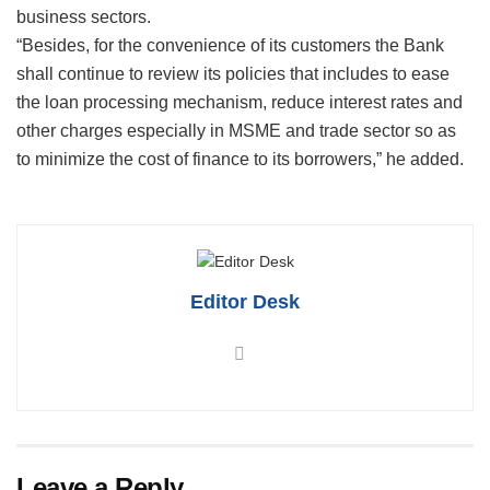
business sectors.
“Besides, for the convenience of its customers the Bank
shall continue to review its policies that includes to ease
the loan processing mechanism, reduce interest rates and
other charges especially in MSME and trade sector so as
to minimize the cost of finance to its borrowers,” he added.
Editor Desk
Leave a Reply