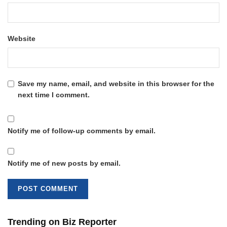
Website
Save my name, email, and website in this browser for the
next time I comment.
Notify me of follow-up comments by email.
Notify me of new posts by email.
Trending on Biz Reporter