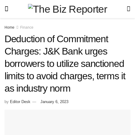
Home
Finance
Deduction of Commitment
Charges: J&K Bank urges
borrowers to utilize sanctioned
limits to avoid charges, terms it
as industry norm
by
Editor Desk
January 6, 2023