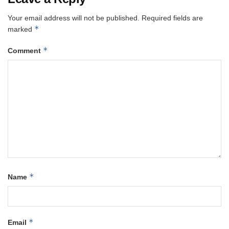
Your email address will not be published.
Required fields are
*
marked
*
Comment
*
Name
*
Email