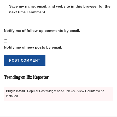
Save my name, email, and website in this browser for the
next time I comment.
Notify me of follow-up comments by email.
Notify me of new posts by email.
Trending on Biz Reporter
Plugin Install
: Popular Post Widget need JNews - View Counter to be
installed