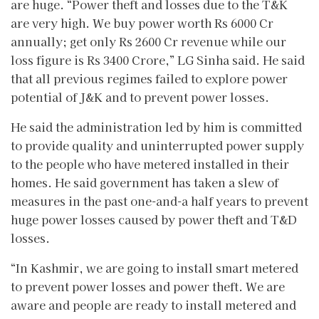
are huge. “Power theft and losses due to the T&K
are very high. We buy power worth Rs 6000 Cr
annually; get only Rs 2600 Cr revenue while our
loss figure is Rs 3400 Crore,” LG Sinha said. He said
that all previous regimes failed to explore power
potential of J&K and to prevent power losses.
He said the administration led by him is committed
to provide quality and uninterrupted power supply
to the people who have metered installed in their
homes. He said government has taken a slew of
measures in the past one-and-a half years to prevent
huge power losses caused by power theft and T&D
losses.
“In Kashmir, we are going to install smart metered
to prevent power losses and power theft. We are
aware and people are ready to install metered and