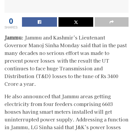
0
SHARES
Jammu:
Jammu and Kashmir’s Lieutenant
Governor Manoj Sinha Monday said that in the past
many decades no serious effort was made to
prevent power losses with the result the UT
continues to face huge Transmission and
Distribution (T&D) losses to the tune of Rs 3400
Crore a year.
He also announced that Jammu areas getting
electricity from four feeders comprising 6603
houses having smart meters installed will get
uninterrupted power supply. Addressing a function
in Jammu, LG Sinha said that J&K’s power losses