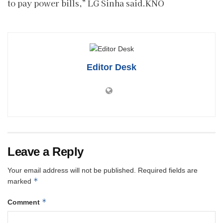
to pay power bills,” LG Sinha said.KNO
Editor Desk
Leave a Reply
Your email address will not be published.
Required fields are
*
marked
*
Comment