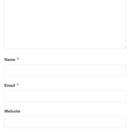
*
Name
*
Email
Website