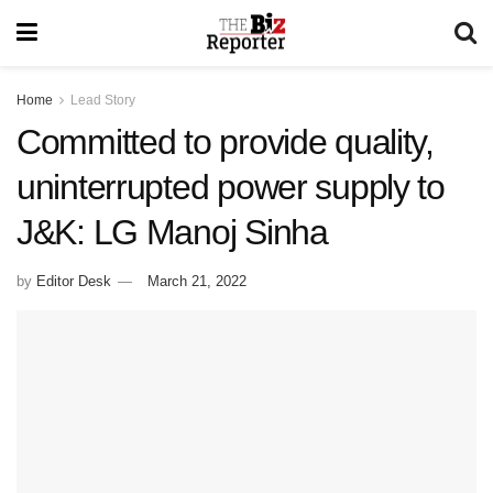
Home
Lead Story
Committed to provide quality,
uninterrupted power supply to
J&K: LG Manoj Sinha
by
Editor Desk
March 21, 2022