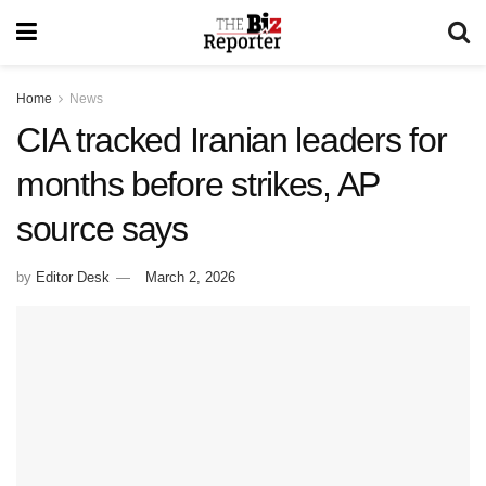
Home
News
CIA tracked Iranian leaders for
months before strikes, AP
source says
by
Editor Desk
March 2, 2026