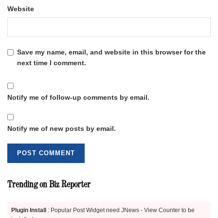
Website
Save my name, email, and website in this browser for the
next time I comment.
Notify me of follow-up comments by email.
Notify me of new posts by email.
Trending on Biz Reporter
Plugin Install
: Popular Post Widget need JNews - View Counter to be