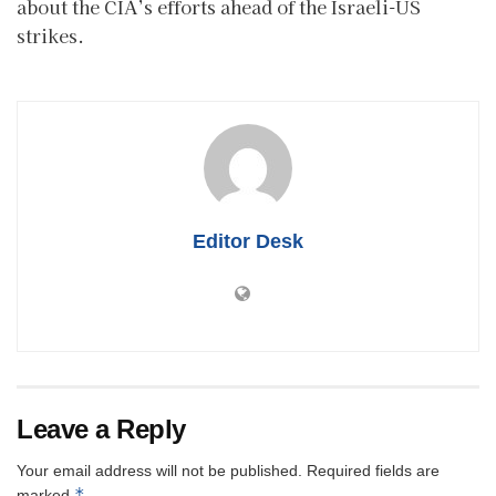
about the CIA’s efforts ahead of the Israeli-US
strikes.
Editor Desk
Leave a Reply
Your email address will not be published.
Required fields are
*
marked