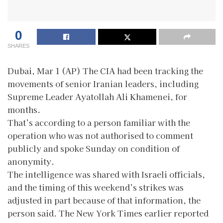
0
SHARES
Dubai, Mar 1 (AP) The CIA had been tracking the
movements of senior Iranian leaders, including
Supreme Leader Ayatollah Ali Khamenei, for
months.
That’s according to a person familiar with the
operation who was not authorised to comment
publicly and spoke Sunday on condition of
anonymity.
The intelligence was shared with Israeli officials,
and the timing of this weekend’s strikes was
adjusted in part because of that information, the
person said. The New York Times earlier reported