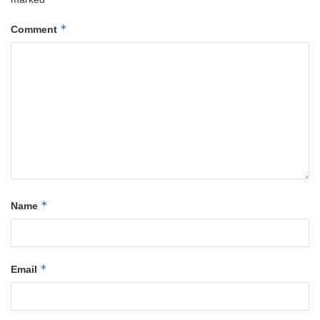
*
Comment
*
Name
*
Email