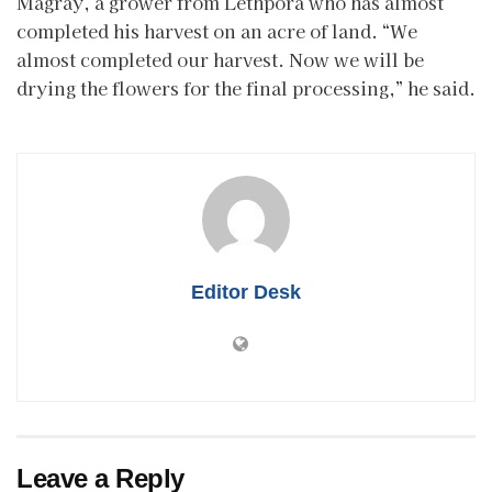
Magray, a grower from Lethpora who has almost
completed his harvest on an acre of land. “We
almost completed our harvest. Now we will be
drying the flowers for the final processing,” he said.
Editor Desk
Leave a Reply