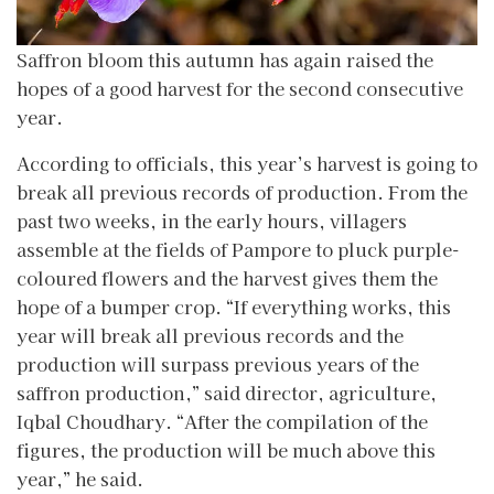
Saffron bloom this autumn has again raised the
hopes of a good harvest for the second consecutive
year.
According to officials, this year’s harvest is going to
break all previous records of production. From the
past two weeks, in the early hours, villagers
assemble at the fields of Pampore to pluck purple-
coloured flowers and the harvest gives them the
hope of a bumper crop. “If everything works, this
year will break all previous records and the
production will surpass previous years of the
saffron production,” said director, agriculture,
Iqbal Choudhary. “After the compilation of the
figures, the production will be much above this
year,” he said.