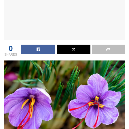
0
SHARES