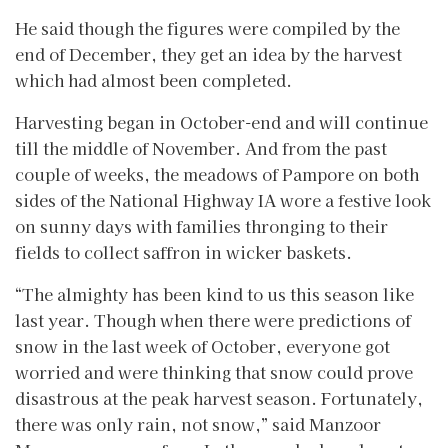
He said though the figures were compiled by the
end of December, they get an idea by the harvest
which had almost been completed.
Harvesting began in October-end and will continue
till the middle of November. And from the past
couple of weeks, the meadows of Pampore on both
sides of the National Highway IA wore a festive look
on sunny days with families thronging to their
fields to collect saffron in wicker baskets.
“The almighty has been kind to us this season like
last year. Though when there were predictions of
snow in the last week of October, everyone got
worried and were thinking that snow could prove
disastrous at the peak harvest season. Fortunately,
there was only rain, not snow,” said Manzoor