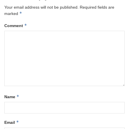
Your email address will not be published.
Required fields are
*
marked
*
Comment
*
Name
*
Email