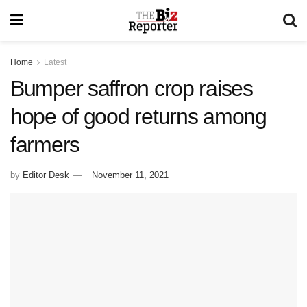
Home
Latest
Bumper saffron crop raises
hope of good returns among
farmers
by
Editor Desk
November 11, 2021