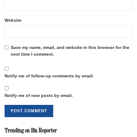
Website
Save my name, email, and website in this browser for the
next time I comment.
Notify me of follow-up comments by email.
Notify me of new posts by email.
Trending on Biz Reporter