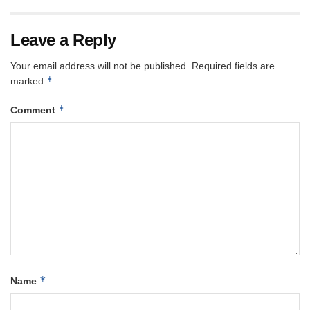
Leave a Reply
Your email address will not be published.
Required fields are
*
marked
*
Comment
*
Name