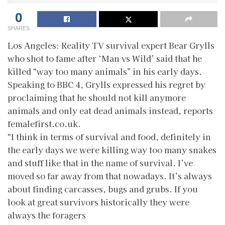
0
SHARES
Los Angeles: Reality TV survival expert Bear Grylls
who shot to fame after ‘Man vs Wild’ said that he
killed “way too many animals” in his early days.
Speaking to BBC 4, Grylls expressed his regret by
proclaiming that he should not kill anymore
animals and only eat dead animals instead, reports
femalefirst.co.uk.
“I think in terms of survival and food, definitely in
the early days we were killing way too many snakes
and stuff like that in the name of survival. I’ve
moved so far away from that nowadays. It’s always
about finding carcasses, bugs and grubs. If you
look at great survivors historically they were
always the foragers