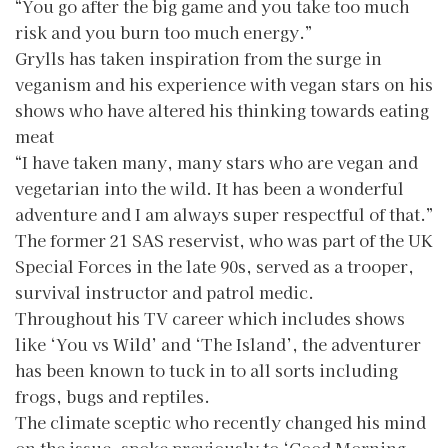
“You go after the big game and you take too much
risk and you burn too much energy.”
Grylls has taken inspiration from the surge in
veganism and his experience with vegan stars on his
shows who have altered his thinking towards eating
meat
“I have taken many, many stars who are vegan and
vegetarian into the wild. It has been a wonderful
adventure and I am always super respectful of that.”
The former 21 SAS reservist, who was part of the UK
Special Forces in the late 90s, served as a trooper,
survival instructor and patrol medic.
Throughout his TV career which includes shows
like ‘You vs Wild’ and ‘The Island’, the adventurer
has been known to tuck in to all sorts including
frogs, bugs and reptiles.
The climate sceptic who recently changed his mind