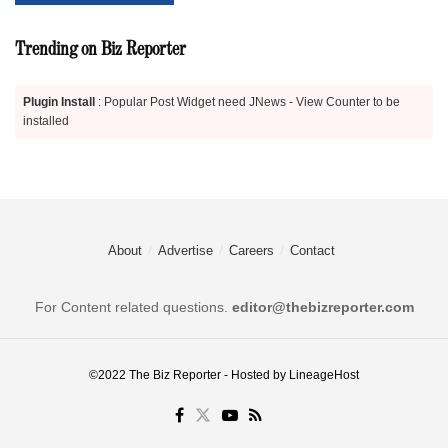
Trending on Biz Reporter
Plugin Install
: Popular Post Widget need JNews - View Counter to be
installed
About
Advertise
Careers
Contact
For Content related questions.
editor@thebizreporter.com
©2022
The Biz Reporter
- Hosted by
LineageHost