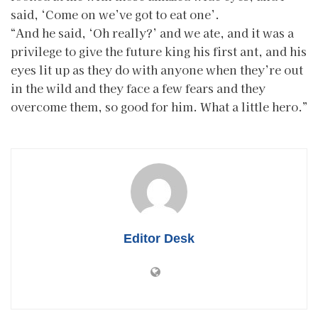
said, ‘Come on we’ve got to eat one’.
“And he said, ‘Oh really?’ and we ate, and it was a
privilege to give the future king his first ant, and his
eyes lit up as they do with anyone when they’re out
in the wild and they face a few fears and they
overcome them, so good for him. What a little hero.”
Editor Desk