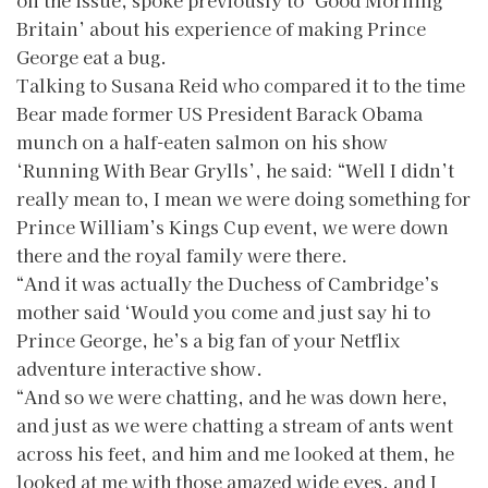
on the issue, spoke previously to ‘Good Morning
Britain’ about his experience of making Prince
George eat a bug.
Talking to Susana Reid who compared it to the time
Bear made former US President Barack Obama
munch on a half-eaten salmon on his show
‘Running With Bear Grylls’, he said: “Well I didn’t
really mean to, I mean we were doing something for
Prince William’s Kings Cup event, we were down
there and the royal family were there.
“And it was actually the Duchess of Cambridge’s
mother said ‘Would you come and just say hi to
Prince George, he’s a big fan of your Netflix
adventure interactive show.
“And so we were chatting, and he was down here,
and just as we were chatting a stream of ants went
across his feet, and him and me looked at them, he
looked at me with those amazed wide eyes, and I