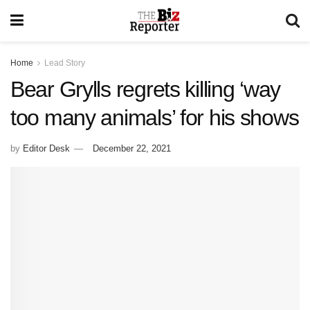
Home
Lead Story
Bear Grylls regrets killing ‘way
too many animals’ for his shows
by
Editor Desk
December 22, 2021