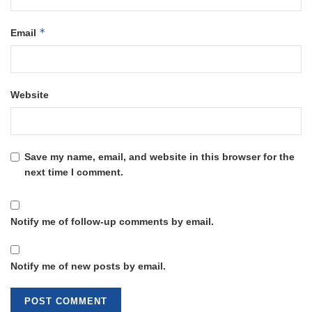
*
Email
Website
Save my name, email, and website in this browser for the
next time I comment.
Notify me of follow-up comments by email.
Notify me of new posts by email.