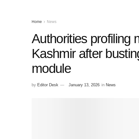
Home
News
Authorities profilin
Kashmir after busting 
module
by
Editor Desk
January 13, 2026
in
News