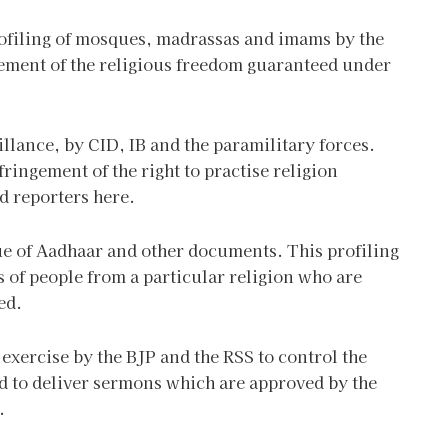
ofiling of mosques, madrassas and imams by the
ement of the religious freedom guaranteed under
llance, by CID, IB and the paramilitary forces.
ringement of the right to practise religion
d reporters here.
tue of Aadhaar and other documents. This profiling
ss of people from a particular religion who are
ed.
 exercise by the BJP and the RSS to control the
d to deliver sermons which are approved by the
.