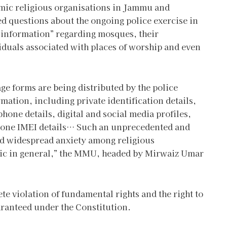
mic religious organisations in Jammu and
d questions about the ongoing police exercise in
e information” regarding mosques, their
uals associated with places of worship and even
ge forms are being distributed by the police
mation, including private identification details,
hone details, digital and social media profiles,
 phone IMEI details… Such an unprecedented and
sed widespread anxiety among religious
lic in general,” the MMU, headed by Mirwaiz Umar
te violation of fundamental rights and the right to
ranteed under the Constitution.