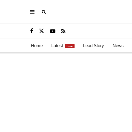
Home
Latest
Lead Story
News
Live