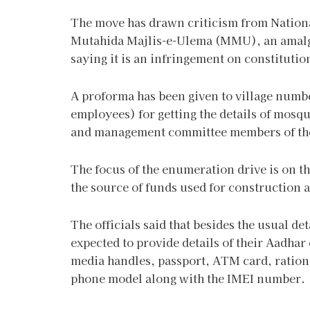
The move has drawn criticism from Natio
Mutahida Majlis-e-Ulema (MMU), an amalg
saying it is an infringement on constitutio
A proforma has been given to village numb
employees) for getting the details of mosq
and management committee members of these 
The focus of the enumeration drive is on 
the source of funds used for construction 
The officials said that besides the usual de
expected to provide details of their Aadha
media handles, passport, ATM card, ration
phone model along with the IMEI number.