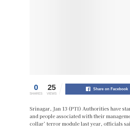
0
25
Share on Facebook
SHARES
VIEWS
Srinagar, Jan 13 (PTI) Authorities have st
and people associated with their managemen
collar’ terror module last year, officials sa