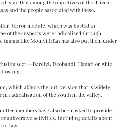
d, said that among the objectives of the drive is
sas and the people associated with these.
ollar’ terror module, which was busted in
ome of the suspects were radicalised through
e imams like Moulvi Irfan has also put them under
Muslim sect — Barelvi, Deobandi, Hanafi or Ahle
ollowing.
slam, which abhors the Sufi version that is widely
 in radicalisation of the youth in the valley.
ittee members have also been asked to provide
 or subversive activities, including details about
t of law.