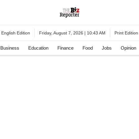
English Edition
Print Edition
Friday, August 7, 2026 | 10:43 AM
Business
Education
Finance
Food
Jobs
Opinion