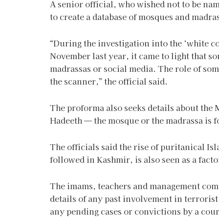
A senior official, who wished not to be name
to create a database of mosques and madras
“During the investigation into the ‘white c
November last year, it came to light that s
madrassas or social media. The role of som
the scanner,” the official said.
The proforma also seeks details about the 
Hadeeth — the mosque or the madrassa is f
The officials said the rise of puritanical I
followed in Kashmir, is also seen as a factor
The imams, teachers and management comm
details of any past involvement in terrorist
any pending cases or convictions by a cour