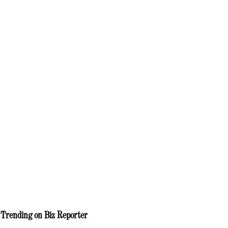
Trending on Biz Reporter