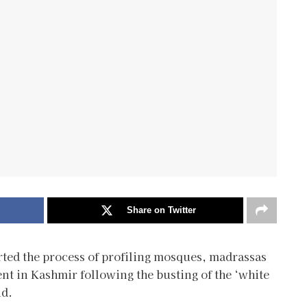
Share on Twitter
arted the process of profiling mosques, madrassas
t in Kashmir following the busting of the ‘white
id.