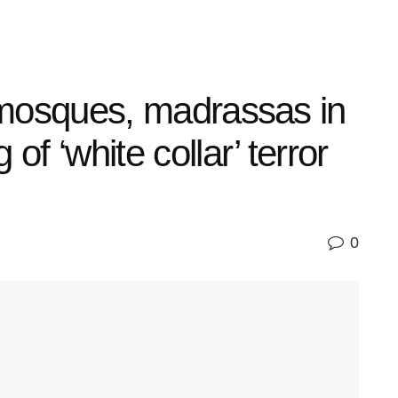
g mosques, madrassas in
of ‘white collar’ terror
0