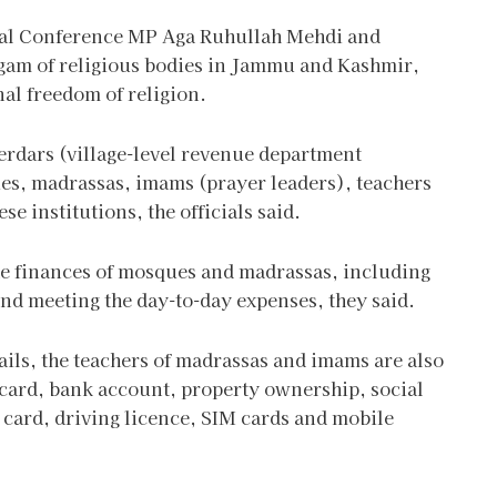
nal Conference MP Aga Ruhullah Mehdi and
am of religious bodies in Jammu and Kashmir,
nal freedom of religion.
erdars (village-level revenue department
ues, madrassas, imams (prayer leaders), teachers
institutions, the officials said.
the finances of mosques and madrassas, including
and meeting the day-to-day expenses, they said.
tails, the teachers of madrassas and imams are also
r card, bank account, property ownership, social
 card, driving licence, SIM cards and mobile