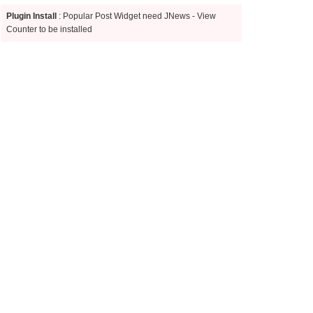
Plugin Install
: Popular Post Widget need JNews - View
Counter to be installed