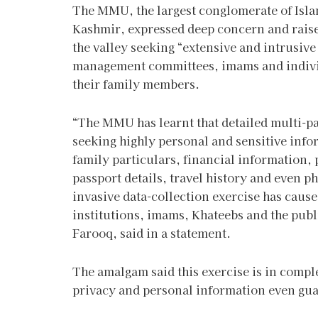
The MMU, the largest conglomerate of Isla
Kashmir, expressed deep concern and raise
the valley seeking “extensive and intrusiv
management committees, imams and individ
their family members.
“The MMU has learnt that detailed multi-pa
seeking highly personal and sensitive infor
family particulars, financial information, p
passport details, travel history and even
invasive data-collection exercise has cau
institutions, imams, Khateebs and the pub
Farooq, said in a statement.
The amalgam said this exercise is in comple
privacy and personal information even gua