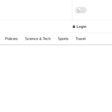
Login
Policies
Science & Tech
Sports
Travel