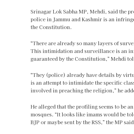
Srinagar Lok Sabha MP, Mehdi, said the pr
police in Jammu and Kashmir is an infring
the Constitution.
“There are already so many layers of survei
This intimidation and surveillance is an inf
guaranteed by the Constitution,” Mehdi tol
“They (police) already have details by vir
is an attempt to intimidate the specific cla
involved in preaching the religion,” he add
He alleged that the profiling seems to be an
mosques. “It looks like imams would be tol
BJP or maybe sent by the RSS,” the MP said