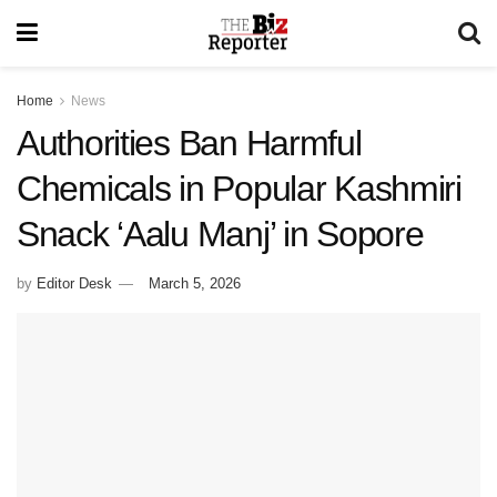
Home
News
Authorities Ban Harmful
Chemicals in Popular Kashmiri
Snack ‘Aalu Manj’ in Sopore
by
Editor Desk
March 5, 2026