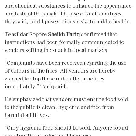
and chemical substances to enhance the appearance
and taste of the snack. The use of such additives,
they said, could pose serious risks to public health.
Tehsildar Sopore
Sheikh Tariq
confirmed that
instructions had been formally communicated to
vendors selling the snack in local markets.
“Complaints have been received regarding the use
of colours in the fries. All vendors are hereby
warned to stop these unhealthy practices
immediately,” Tariq said.
He emphasized that vendors must ensure food sold
to the public is clean, hygienic and free from
harmful additives.
“Only hygienic food should be sold. Anyone found
violating these orders will face legal