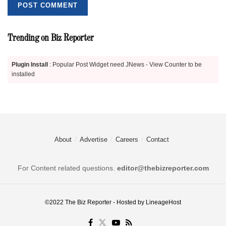
Trending on Biz Reporter
Plugin Install
: Popular Post Widget need JNews - View Counter to be
installed
About
Advertise
Careers
Contact
For Content related questions.
editor@thebizreporter.com
©2022
The Biz Reporter
- Hosted by
LineageHost