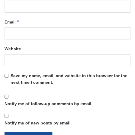
*
Email
Website
Save my name, email, and website in this browser for the
next time I comment.
Notify me of follow-up comments by email.
Notify me of new posts by email.