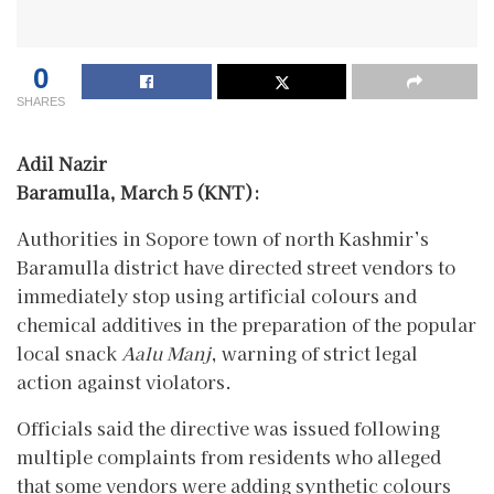
0
SHARES
Adil Nazir
Baramulla, March 5 (KNT):
Authorities in Sopore town of north Kashmir’s
Baramulla district have directed street vendors to
immediately stop using artificial colours and
chemical additives in the preparation of the popular
local snack
Aalu Manj
, warning of strict legal
action against violators.
Officials said the directive was issued following
multiple complaints from residents who alleged
that some vendors were adding synthetic colours