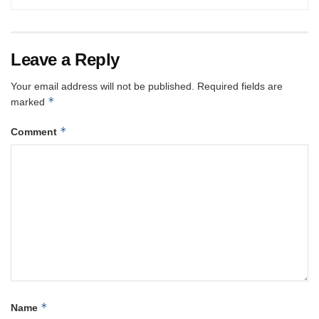
Leave a Reply
Your email address will not be published.
Required fields are
*
marked
*
Comment
*
Name