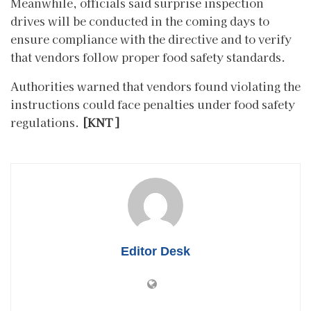
Meanwhile, officials said surprise inspection
drives will be conducted in the coming days to
ensure compliance with the directive and to verify
that vendors follow proper food safety standards.
Authorities warned that vendors found violating the
instructions could face penalties under food safety
regulations.
[KNT]
Editor Desk