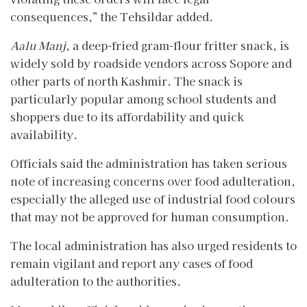
consequences,” the Tehsildar added.
Aalu Manj
, a deep-fried gram-flour fritter snack, is
widely sold by roadside vendors across Sopore and
other parts of north Kashmir. The snack is
particularly popular among school students and
shoppers due to its affordability and quick
availability.
Officials said the administration has taken serious
note of increasing concerns over food adulteration,
especially the alleged use of industrial food colours
that may not be approved for human consumption.
The local administration has also urged residents to
remain vigilant and report any cases of food
adulteration to the authorities.