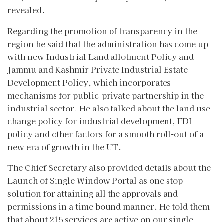
revealed.
Regarding the promotion of transparency in the
region he said that the administration has come up
with new Industrial Land allotment Policy and
Jammu and Kashmir Private Industrial Estate
Development Policy, which incorporates
mechanisms for public-private partnership in the
industrial sector. He also talked about the land use
change policy for industrial development, FDI
policy and other factors for a smooth roll-out of a
new era of growth in the UT.
The Chief Secretary also provided details about the
Launch of Single Window Portal as one stop
solution for attaining all the approvals and
permissions in a time bound manner. He told them
that about 215 services are active on our single