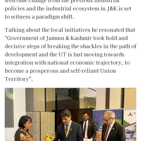
policies and the industrial ecosystem in J&K is set
to witness a paradigm shift.
Talking about the local initiatives he resonated that
“Government of Jammu & Kashmir took bold and
decisive steps of breaking the shackles in the path of
development and the UT is fast moving towards
integration with national economic trajectory, to
become a prosperous and self-reliant Union
Territory”.