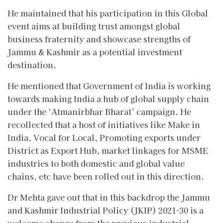
He maintained that his participation in this Global
event aims at building trust amongst global
business fraternity and showcase strengths of
Jammu & Kashmir as a potential investment
destination.
He mentioned that Government of India is working
towards making India a hub of global supply chain
under the ‘Atmanirbhar Bharat’ campaign. He
recollected that a host of initiatives like Make in
India, Vocal for Local, Promoting exports under
District as Export Hub, market linkages for MSME
industries to both domestic and global value
chains, etc have been rolled out in this direction.
Dr Mehta gave out that in this backdrop the Jammu
and Kashmir Industrial Policy (JKIP) 2021-30 is a
welcome change from the previous industrial