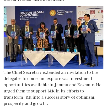
The Chief Secretary extended an invitation to the
delegates to come and explore vast investment
opportunities available in Jammu and Kashmir. He
urged them to support J&K in its efforts to
transform J&K into a success story of optimism,
prosperity and growth.