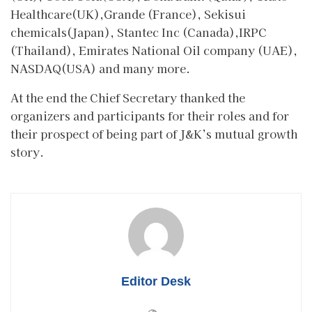
Healthcare(UK),Grande (France), Sekisui
chemicals(Japan), Stantec Inc (Canada),IRPC
(Thailand), Emirates National Oil company (UAE),
NASDAQ(USA) and many more.
At the end the Chief Secretary thanked the
organizers and participants for their roles and for
their prospect of being part of J&K’s mutual growth
story.
Editor Desk