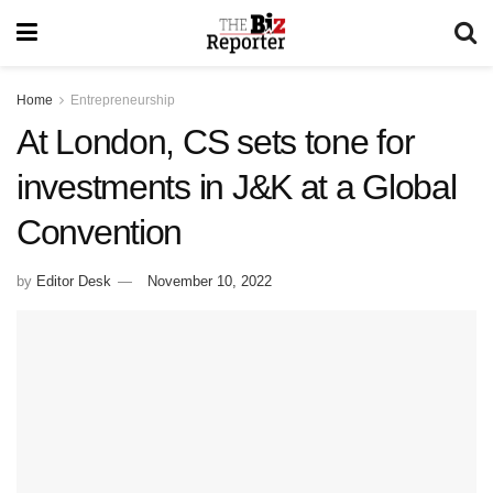
Home
Entrepreneurship
At London, CS sets tone for
investments in J&K at a Global
Convention
by
Editor Desk
November 10, 2022