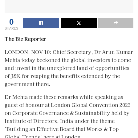
0
SHARES
The Biz Reporter
LONDON, NOV 10: Chief Secretary, Dr Arun Kumar
Mehta today beckoned the global investors to come
and invest in the unexplored land of opportunities
of J&K for reaping the benefits extended by the
government there.
Dr Mehta made these remarks while speaking as
guest of honour at London Global Convention 2022
on Corporate Governance & Sustainability held by
Institute of Directors, India under the theme
‘Building an Effective Board that Works & Top
Global Trends’ here at London.