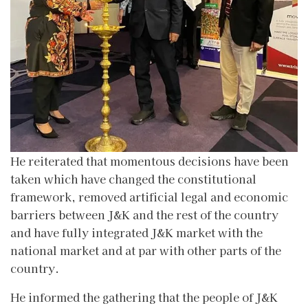
He reiterated that momentous decisions have been
taken which have changed the constitutional
framework, removed artificial legal and economic
barriers between J&K and the rest of the country
and have fully integrated J&K market with the
national market and at par with other parts of the
country.
He informed the gathering that the people of J&K