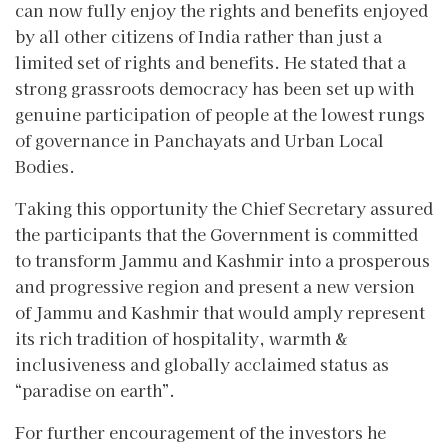
can now fully enjoy the rights and benefits enjoyed
by all other citizens of India rather than just a
limited set of rights and benefits. He stated that a
strong grassroots democracy has been set up with
genuine participation of people at the lowest rungs
of governance in Panchayats and Urban Local
Bodies.
Taking this opportunity the Chief Secretary assured
the participants that the Government is committed
to transform Jammu and Kashmir into a prosperous
and progressive region and present a new version
of Jammu and Kashmir that would amply represent
its rich tradition of hospitality, warmth &
inclusiveness and globally acclaimed status as
“paradise on earth”.
For further encouragement of the investors he