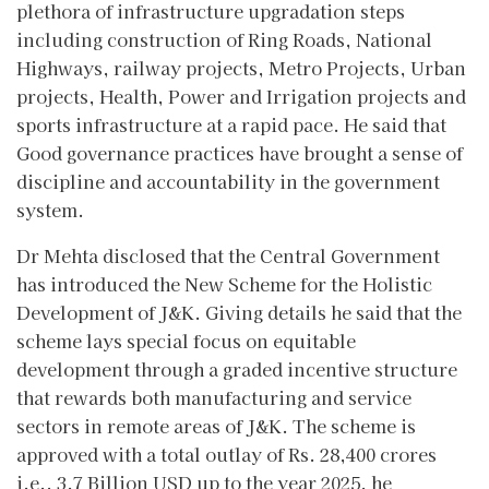
plethora of infrastructure upgradation steps
including construction of Ring Roads, National
Highways, railway projects, Metro Projects, Urban
projects, Health, Power and Irrigation projects and
sports infrastructure at a rapid pace. He said that
Good governance practices have brought a sense of
discipline and accountability in the government
system.
Dr Mehta disclosed that the Central Government
has introduced the New Scheme for the Holistic
Development of J&K. Giving details he said that the
scheme lays special focus on equitable
development through a graded incentive structure
that rewards both manufacturing and service
sectors in remote areas of J&K. The scheme is
approved with a total outlay of Rs. 28,400 crores
i.e., 3.7 Billion USD up to the year 2025, he