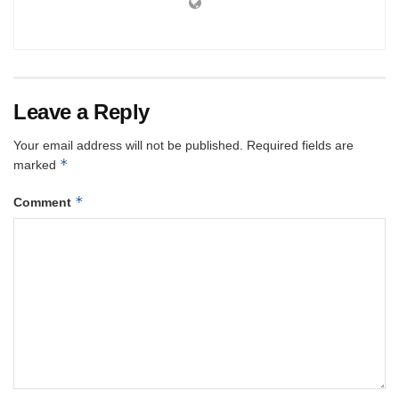
Leave a Reply
Your email address will not be published.
Required fields are
*
marked
*
Comment