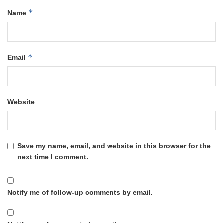
*
Name
*
Email
Website
Save my name, email, and website in this browser for the
next time I comment.
Notify me of follow-up comments by email.