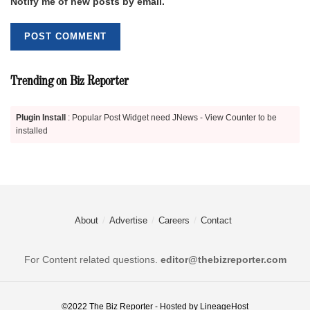
Notify me of new posts by email.
Trending on Biz Reporter
Plugin Install
: Popular Post Widget need JNews - View Counter to be
installed
About
Advertise
Careers
Contact
For Content related questions.
editor@thebizreporter.com
©2022
The Biz Reporter
- Hosted by
LineageHost