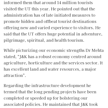
informed them that around 14 million tourists
visited the UT this year. He pointed out that the
administration has of late initiated measures to
promote hidden and offbeat tourist destinations
offering new and varied experience to visitors. He
said that the UT offers huge potential in adventure,
pilgrimage, spiritual, and health tourism.
While picturizing our economic strengths Dr Mehta
stated, “J&K has a robust economy centred around
agriculture, horticulture and the services sector. It
has excellent land and water resources, a major
attraction”.
Regarding the infrastructure development he
termed that the long pending projects have been
completed or speeded up for bolstering our
associated policies. He maintained that J&K took