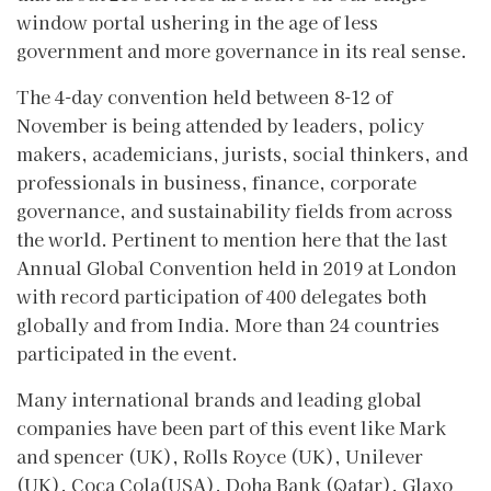
window portal ushering in the age of less
government and more governance in its real sense.
The 4-day convention held between 8-12 of
November is being attended by leaders, policy
makers, academicians, jurists, social thinkers, and
professionals in business, finance, corporate
governance, and sustainability fields from across
the world. Pertinent to mention here that the last
Annual Global Convention held in 2019 at London
with record participation of 400 delegates both
globally and from India. More than 24 countries
participated in the event.
Many international brands and leading global
companies have been part of this event like Mark
and spencer (UK), Rolls Royce (UK), Unilever
(UK), Coca Cola(USA), Doha Bank (Qatar), Glaxo