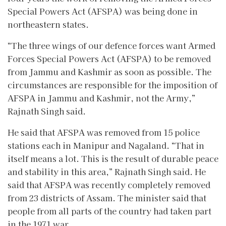
Special Powers Act (AFSPA) was being done in
northeastern states.
“The three wings of our defence forces want Armed
Forces Special Powers Act (AFSPA) to be removed
from Jammu and Kashmir as soon as possible. The
circumstances are responsible for the imposition of
AFSPA in Jammu and Kashmir, not the Army,”
Rajnath Singh said.
He said that AFSPA was removed from 15 police
stations each in Manipur and Nagaland. “That in
itself means a lot. This is the result of durable peace
and stability in this area,” Rajnath Singh said. He
said that AFSPA was recently completely removed
from 23 districts of Assam. The minister said that
people from all parts of the country had taken part
in the 1971 war.