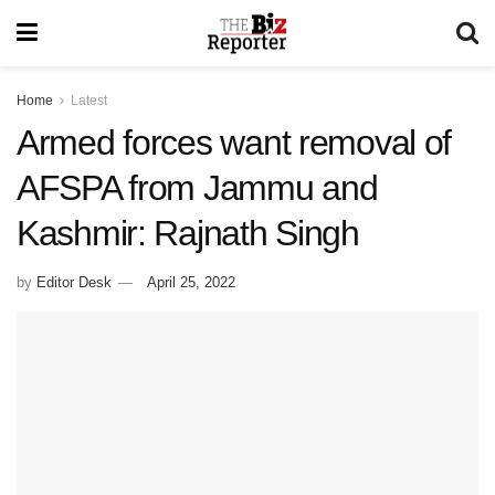
Home
Latest
Armed forces want removal of
AFSPA from Jammu and
Kashmir: Rajnath Singh
by
Editor Desk
April 25, 2022