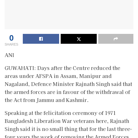
0
SHARES
ANI
GUWAHATI: Days after the Centre reduced the
areas under AFSPA in Assam, Manipur and
Nagaland, Defence Minister Rajnath Singh said that
the armed forces are in favour of the withdrawal of
the Act from Jammu and Kashmir.
Speaking at the felicitation ceremony of 1971
Bangladesh Liberation War veterans here, Rajnath
Singh said it is no small thing that for the last three-
four years the work of removing the Armed Forces