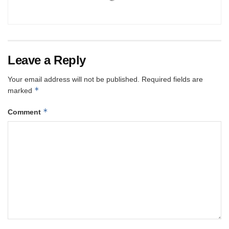
Leave a Reply
Your email address will not be published.
Required fields are
*
marked
*
Comment