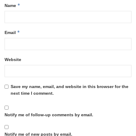
*
Name
*
Email
Website
Save my name, email, and website in this browser for the
next time I comment.
Notify me of follow-up comments by email.
Notify me of new posts by email.