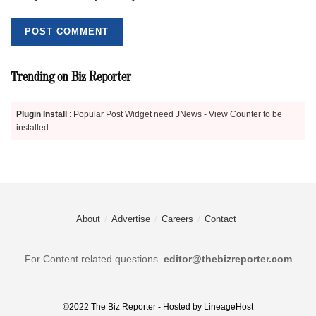
Trending on Biz Reporter
Plugin Install
: Popular Post Widget need JNews - View Counter to be
installed
About
Advertise
Careers
Contact
For Content related questions.
editor@thebizreporter.com
©2022
The Biz Reporter
- Hosted by
LineageHost