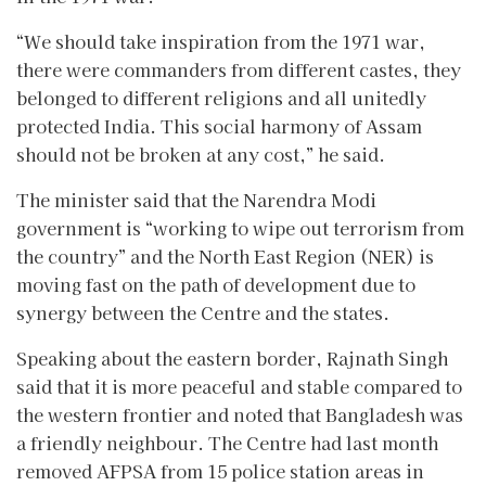
“We should take inspiration from the 1971 war,
there were commanders from different castes, they
belonged to different religions and all unitedly
protected India. This social harmony of Assam
should not be broken at any cost,” he said.
The minister said that the Narendra Modi
government is “working to wipe out terrorism from
the country” and the North East Region (NER) is
moving fast on the path of development due to
synergy between the Centre and the states.
Speaking about the eastern border, Rajnath Singh
said that it is more peaceful and stable compared to
the western frontier and noted that Bangladesh was
a friendly neighbour. The Centre had last month
removed AFPSA from 15 police station areas in