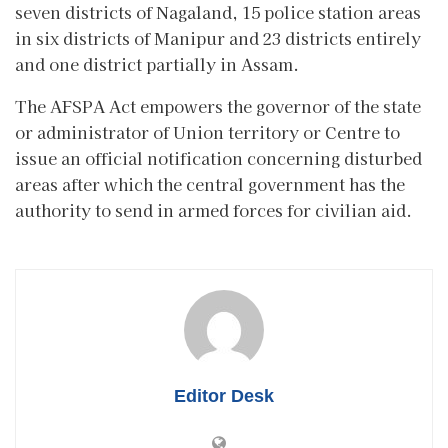
seven districts of Nagaland, 15 police station areas
in six districts of Manipur and 23 districts entirely
and one district partially in Assam.
The AFSPA Act empowers the governor of the state
or administrator of Union territory or Centre to
issue an official notification concerning disturbed
areas after which the central government has the
authority to send in armed forces for civilian aid.
Editor Desk