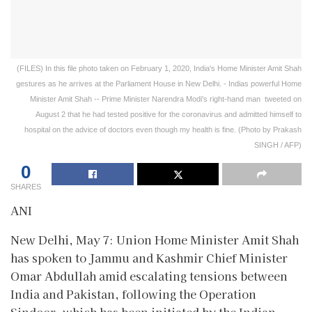
(FILES) In this file photo taken on February 1, 2020, India's Home Minister Amit Shah
gestures as he arrives at the Parliament House in New Delhi. - Indias powerful Home
Minister Amit Shah -- Prime Minister Narendra Modi's right-hand man  tweeted on
August 2 that he had tested positive for the coronavirus and admitted himself to
hospital on the advice of doctors even though my health is fine. (Photo by Prakash
SINGH / AFP)
0
SHARES
ANI
New Delhi, May 7: Union Home Minister Amit Shah
has spoken to Jammu and Kashmir Chief Minister
Omar Abdullah amid escalating tensions between
India and Pakistan, following the Operation
Sindoor, which has been initiated by the Indian