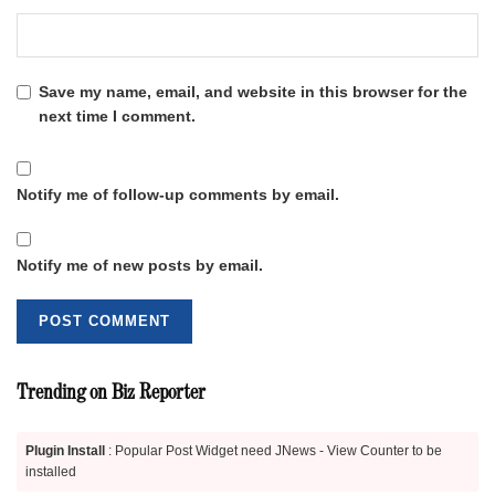
Save my name, email, and website in this browser for the
next time I comment.
Notify me of follow-up comments by email.
Notify me of new posts by email.
Trending on Biz Reporter
Plugin Install
: Popular Post Widget need JNews - View Counter to be
installed