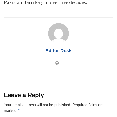
Pakistani territory in over five decades.
Editor Desk
Leave a Reply
Your email address will not be published.
Required fields are
*
marked