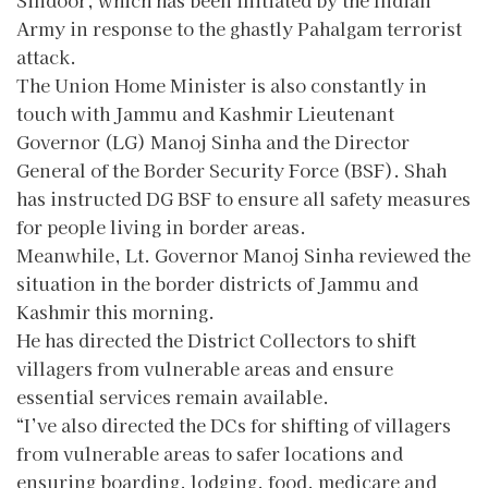
Army in response to the ghastly Pahalgam terrorist
attack.
The Union Home Minister is also constantly in
touch with Jammu and Kashmir Lieutenant
Governor (LG) Manoj Sinha and the Director
General of the Border Security Force (BSF). Shah
has instructed DG BSF to ensure all safety measures
for people living in border areas.
Meanwhile, Lt. Governor Manoj Sinha reviewed the
situation in the border districts of Jammu and
Kashmir this morning.
He has directed the District Collectors to shift
villagers from vulnerable areas and ensure
essential services remain available.
“I’ve also directed the DCs for shifting of villagers
from vulnerable areas to safer locations and
ensuring boarding, lodging, food, medicare and