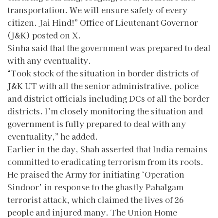
transportation. We will ensure safety of every
citizen. Jai Hind!” Office of Lieutenant Governor
(J&K) posted on X.
Sinha said that the government was prepared to deal
with any eventuality.
“Took stock of the situation in border districts of
J&K UT with all the senior administrative, police
and district officials including DCs of all the border
districts. I’m closely monitoring the situation and
government is fully prepared to deal with any
eventuality,” he added.
Earlier in the day, Shah asserted that India remains
committed to eradicating terrorism from its roots.
He praised the Army for initiating ‘Operation
Sindoor’ in response to the ghastly Pahalgam
terrorist attack, which claimed the lives of 26
people and injured many. The Union Home