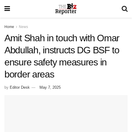
Home
News
Amit Shah in touch with Omar
Abdullah, instructs DG BSF to
ensure safety measures in
border areas
by
Editor Desk
May 7, 2025