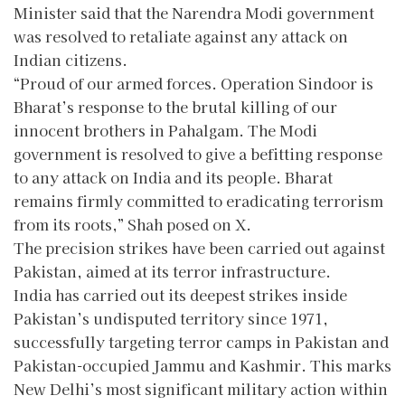
Minister said that the Narendra Modi government
was resolved to retaliate against any attack on
Indian citizens.
“Proud of our armed forces. Operation Sindoor is
Bharat’s response to the brutal killing of our
innocent brothers in Pahalgam. The Modi
government is resolved to give a befitting response
to any attack on India and its people. Bharat
remains firmly committed to eradicating terrorism
from its roots,” Shah posed on X.
The precision strikes have been carried out against
Pakistan, aimed at its terror infrastructure.
India has carried out its deepest strikes inside
Pakistan’s undisputed territory since 1971,
successfully targeting terror camps in Pakistan and
Pakistan-occupied Jammu and Kashmir. This marks
New Delhi’s most significant military action within