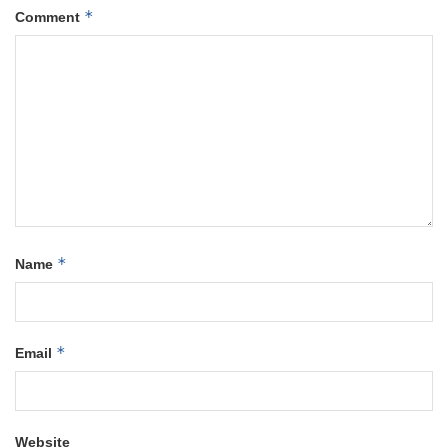
*
Comment
*
Name
*
Email
Website