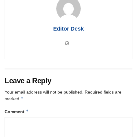
Editor Desk
Leave a Reply
Your email address will not be published.
Required fields are
*
marked
*
Comment