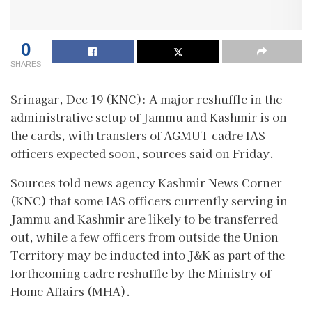
0
SHARES
Srinagar, Dec 19 (KNC): A major reshuffle in the
administrative setup of Jammu and Kashmir is on
the cards, with transfers of AGMUT cadre IAS
officers expected soon, sources said on Friday.
Sources told news agency Kashmir News Corner
(KNC) that some IAS officers currently serving in
Jammu and Kashmir are likely to be transferred
out, while a few officers from outside the Union
Territory may be inducted into J&K as part of the
forthcoming cadre reshuffle by the Ministry of
Home Affairs (MHA).