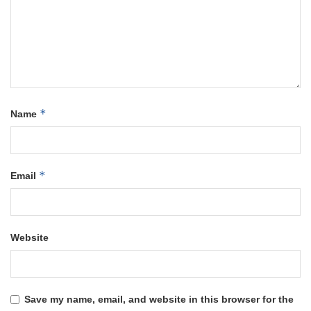
*
Name
*
Email
Website
Save my name, email, and website in this browser for the