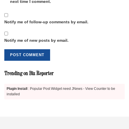
next time I comment.
Notify me of follow-up comments by email.
Notify me of new posts by email.
Trending on Biz Reporter
Plugin Install
: Popular Post Widget need JNews - View Counter to be
installed