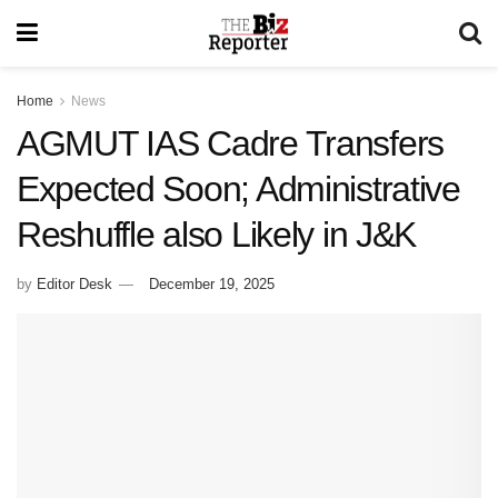
Home
News
AGMUT IAS Cadre Transfers
Expected Soon; Administrative
Reshuffle also Likely in J&K
by
Editor Desk
December 19, 2025