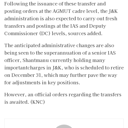
Following the issuance of these transfer and
posting orders at the AGMUT cadre level, the J&K
administration is also expected to carry out fresh
transfers and postings at the IAS and Deputy
Commissioner (DC) levels, sources added.
The anticipated administrative changes are also
being seen to the superannuation of a senior IAS
officer, Shantmanu currently holding many
importantcharges in J&K, who is scheduled to retire
on December 31, which may further pave the way
for adjustments in key positions.
However, an official orders regarding the transfers
is awaited. (KNC)