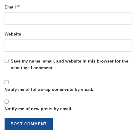
*
Email
Website
Save my name, email, and website in this browser for the
next time I comment.
Notify me of follow-up comments by email.
Notify me of new posts by email.