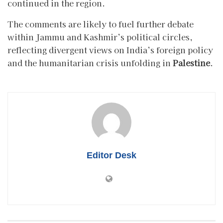
continued in the region.
The comments are likely to fuel further debate
within Jammu and Kashmir’s political circles,
reflecting divergent views on India’s foreign policy
and the humanitarian crisis unfolding in
Palestine
.
Editor Desk