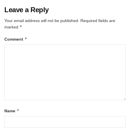
Leave a Reply
Your email address will not be published.
Required fields are
*
marked
*
Comment
*
Name