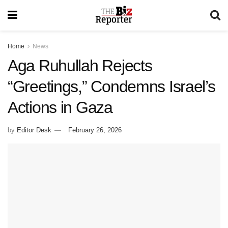
Home
News
Aga Ruhullah Rejects
“Greetings,” Condemns Israel’s
Actions in Gaza
by
Editor Desk
February 26, 2026