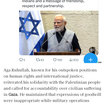
Aga Ruhullah, known for his outspoken positions
on human rights and international justice,
reiterated his solidarity with the Palestinian people
and called for accountability over civilian suffering
in
Gaza
. He maintained that expressions of goodwill
were inappropriate while military operations