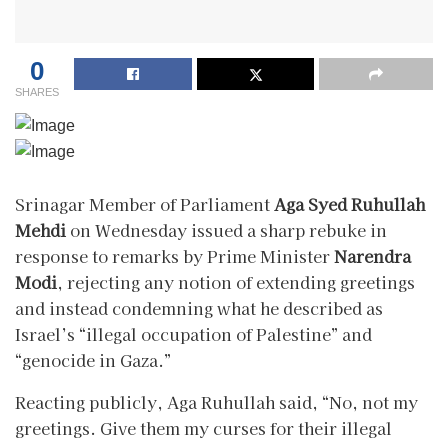
0
SHARES
Srinagar Member of Parliament
Aga Syed Ruhullah
Mehdi
on Wednesday issued a sharp rebuke in
response to remarks by Prime Minister
Narendra
Modi
, rejecting any notion of extending greetings
and instead condemning what he described as
Israel’s “illegal occupation of Palestine” and
“genocide in Gaza.”
Reacting publicly, Aga Ruhullah said, “No, not my
greetings. Give them my curses for their illegal