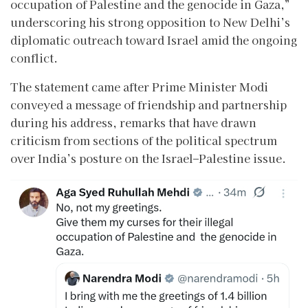
occupation of Palestine and the genocide in Gaza,”
underscoring his strong opposition to New Delhi’s
diplomatic outreach toward Israel amid the ongoing
conflict.
The statement came after Prime Minister Modi
conveyed a message of friendship and partnership
during his address, remarks that have drawn
criticism from sections of the political spectrum
over India’s posture on the Israel–Palestine issue.